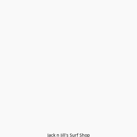
Jack n Jill's Surf Shop