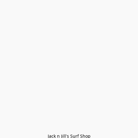
Jack n Jill's Surf Shop