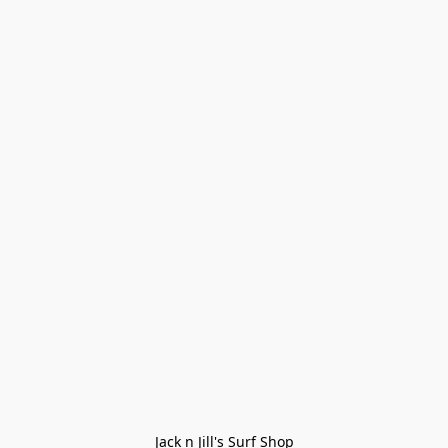
Jack n Jill's Surf Shop