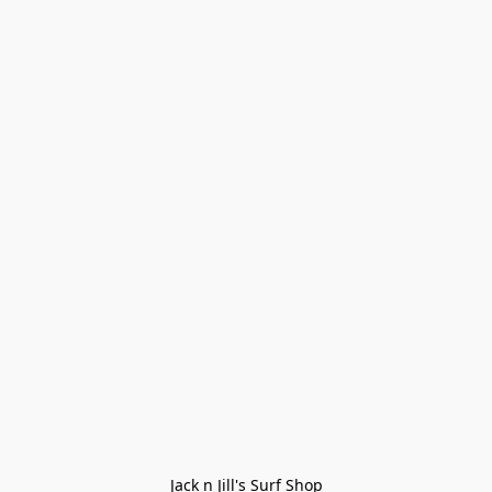
Jack n Jill's Surf Shop