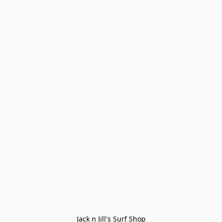
Jack n Jill's Surf Shop