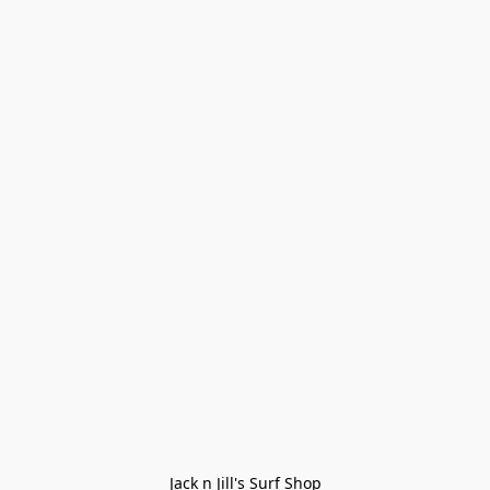
Jack n Jill's Surf Shop