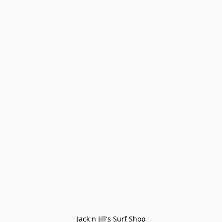
Jack n Jill's Surf Shop