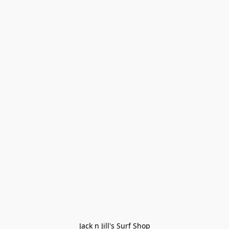
Jack n Jill's Surf Shop