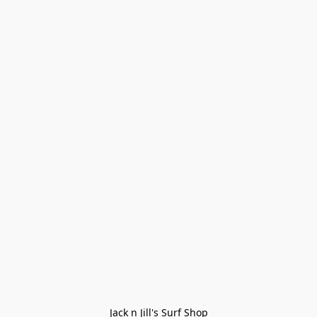
Jack n Jill's Surf Shop