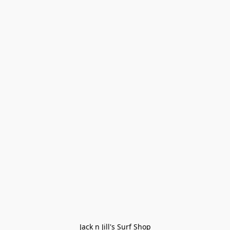
Jack n Jill's Surf Shop