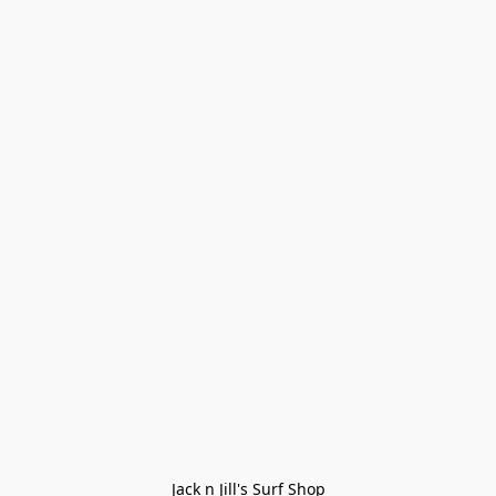
Jack n Jill's Surf Shop