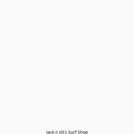
Jack n Jill's Surf Shop