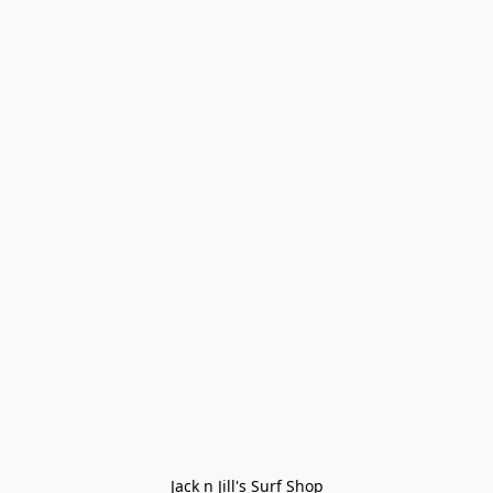
Jack n Jill's Surf Shop