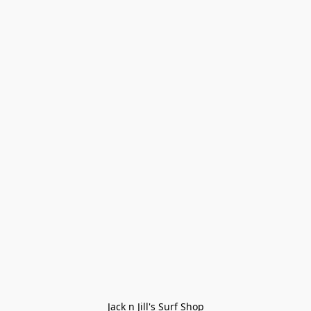
Jack n Jill's Surf Shop