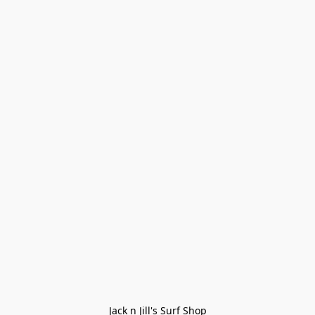
Jack n Jill's Surf Shop