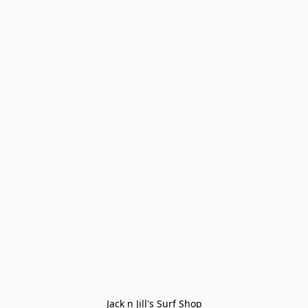
Jack n Jill's Surf Shop