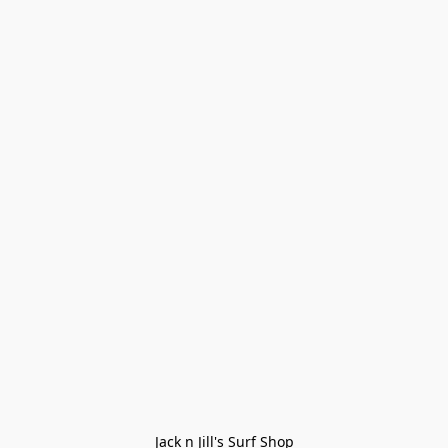
Jack n Jill's Surf Shop