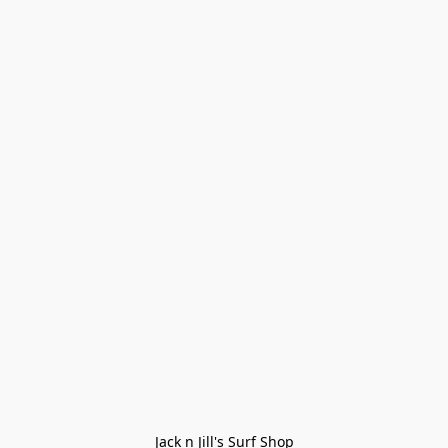
Jack n Jill's Surf Shop