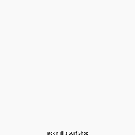
Jack n Jill's Surf Shop