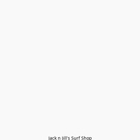
Jack n Jill's Surf Shop