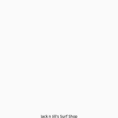
Jack n Jill's Surf Shop