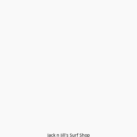
Jack n Jill's Surf Shop