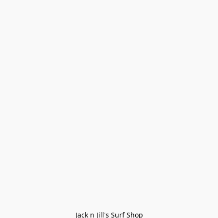
Jack n Jill's Surf Shop