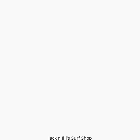
Jack n Jill's Surf Shop