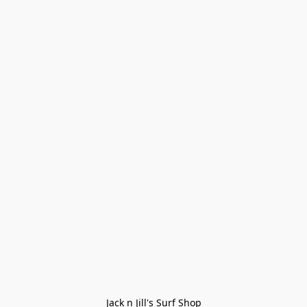
Jack n Jill's Surf Shop