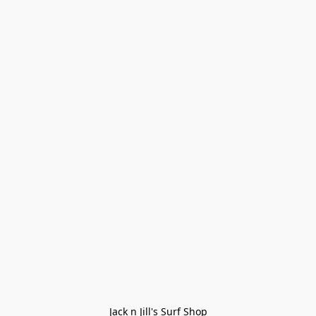
Jack n Jill's Surf Shop