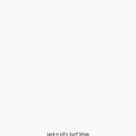
Jack n Jill's Surf Shop