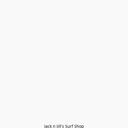
Jack n Jill's Surf Shop