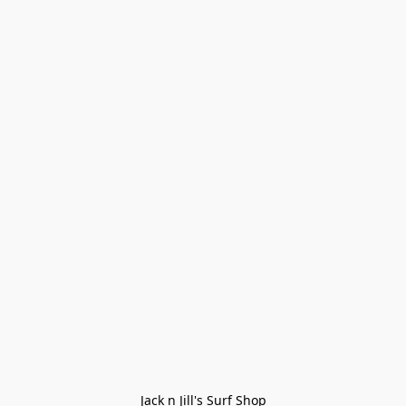
Jack n Jill's Surf Shop