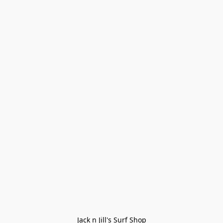
Jack n Jill's Surf Shop