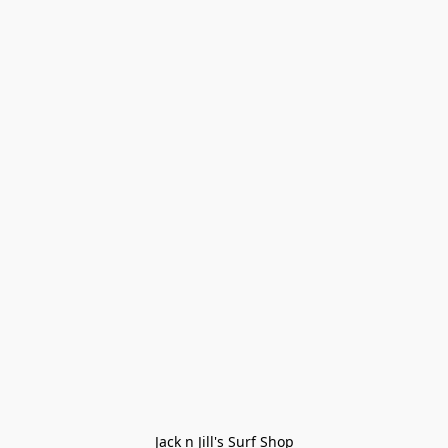
Jack n Jill's Surf Shop