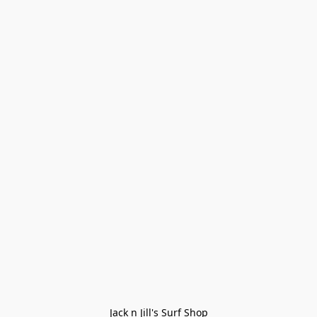
Jack n Jill's Surf Shop