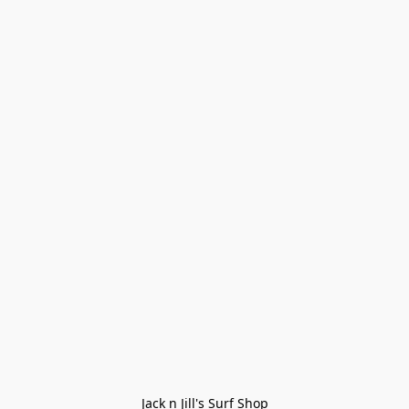
Jack n Jill's Surf Shop