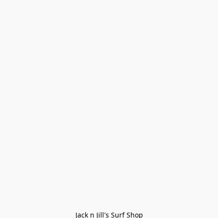
Jack n Jill's Surf Shop