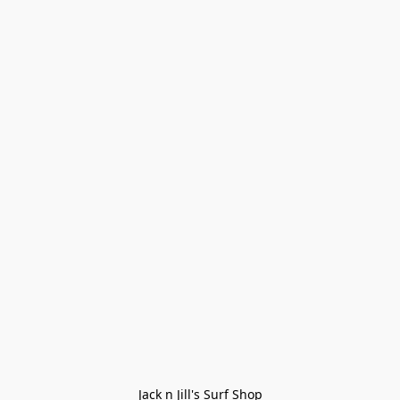
Jack n Jill's Surf Shop