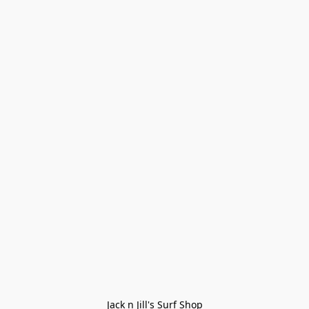
Jack n Jill's Surf Shop