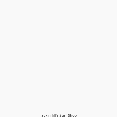
Jack n Jill's Surf Shop