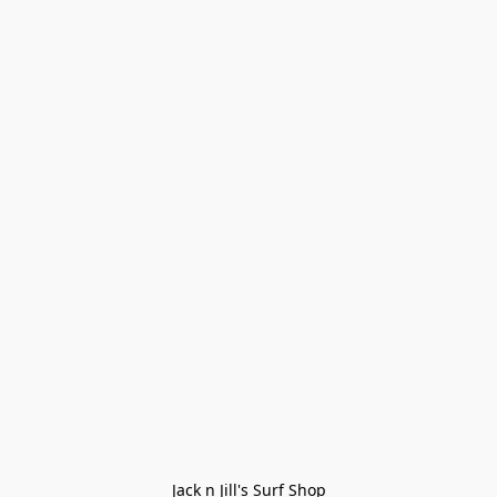
Jack n Jill's Surf Shop