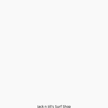
Jack n Jill's Surf Shop