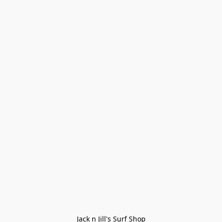
Jack n Jill's Surf Shop