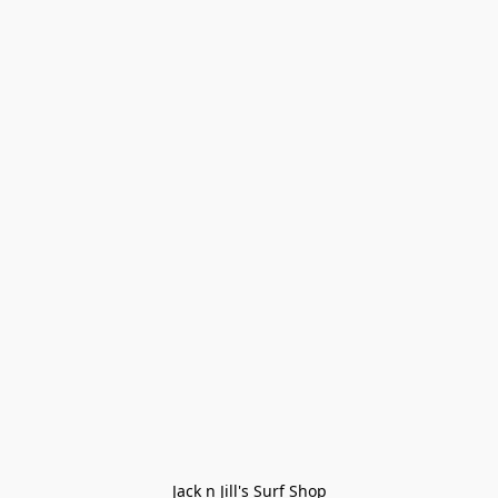
Jack n Jill's Surf Shop