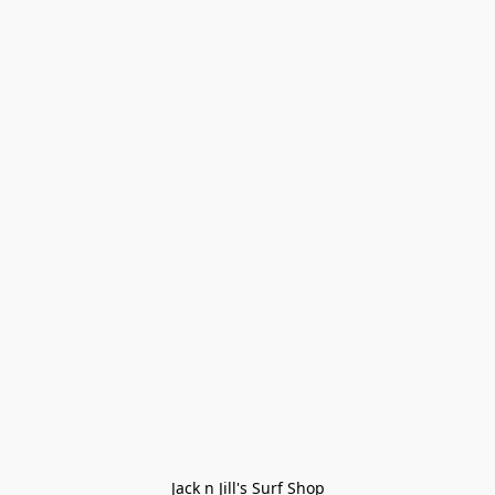
Jack n Jill's Surf Shop