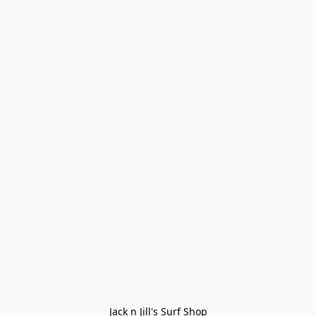
Jack n Jill's Surf Shop