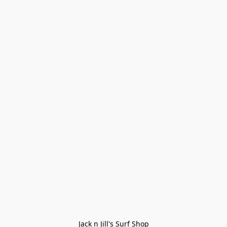
Jack n Jill's Surf Shop