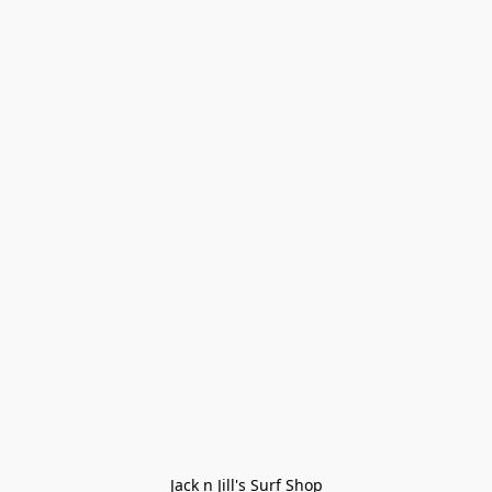
Jack n Jill's Surf Shop